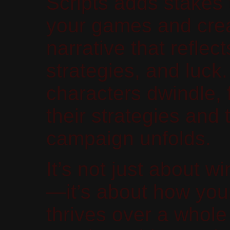
Scripts adds stakes 
your games and crea
narrative that reflec
strategies, and luck.
characters dwindle, 
their strategies and 
campaign unfolds.
It’s not just about
—it’s about how you
thrives over a whol