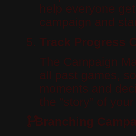
help everyone get i
campaign and start
Track Progress 
The Campaign Man
all past games, so
moments and deci
the “story” of you
Branching Campa