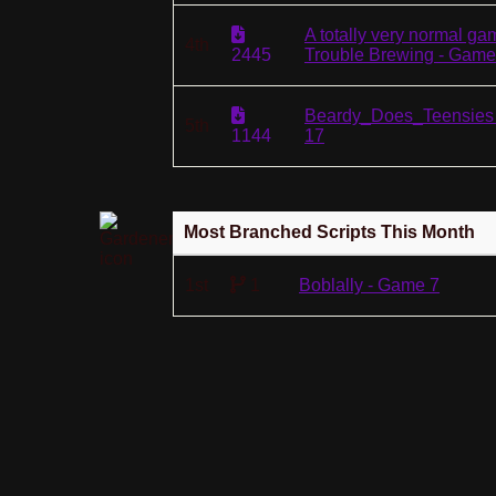
A totally very normal ga
4th
2445
Trouble Brewing - Game
Beardy_Does_Teensies
5th
1144
17
Most Branched Scripts This Month
1st
1
Boblally - Game 7