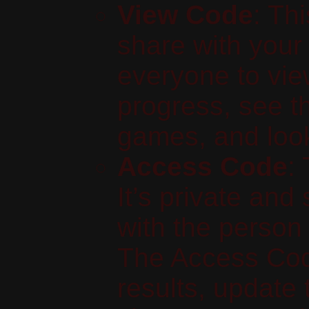
View Code
: Th
share with your 
everyone to vie
progress, see th
games, and look 
Access Code
:
It’s private and
with the perso
The Access Cod
results, update t