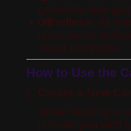
generate new game
Endless:
All el
retirements instea
never complete.
How to Use the 
Create a New C
When starting a c
provide you with 