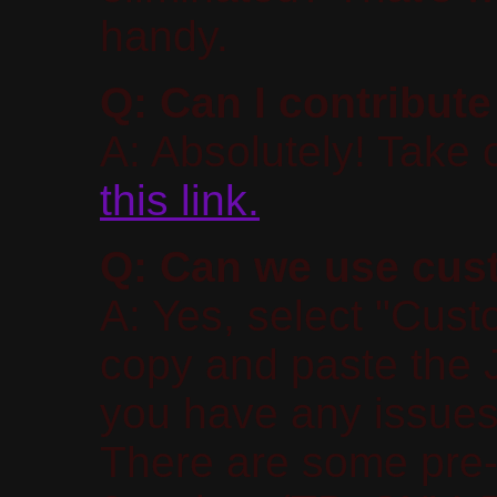
handy.
Q: Can I contribute
A: Absolutely! Take 
this link.
Q: Can we use cust
A: Yes, select "Cust
copy and paste the J
you have any issues
There are some pre-