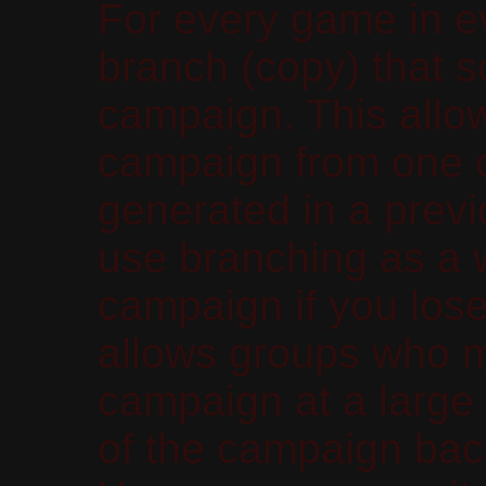
For every game in 
branch (copy) that sc
campaign. This allow
campaign from one of
generated in a prev
use branching as a 
campaign if you lose
allows groups who m
campaign at a large 
of the campaign back