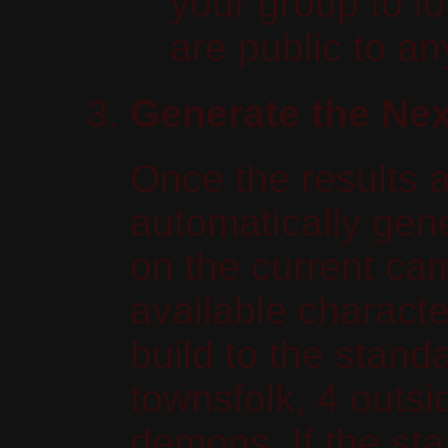
your group to l
are public to a
Generate the Nex
Once the results 
automatically gen
on the current cam
available characte
build to the standa
townsfolk, 4 outsi
demons. If the sta