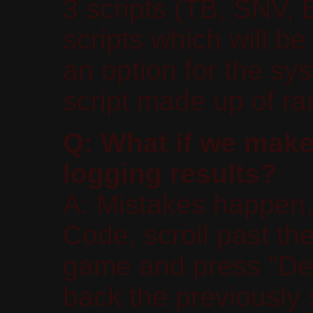
3 scripts (TB, SNV,
scripts which will b
an option for the sy
script made up of r
Q: What if we make
logging results?
A: Mistakes happen,
Code, scroll past the
game and press "Dele
back the previously