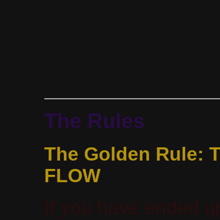
The Rules
The Golden Rule:
FLOW
If you have ended up 