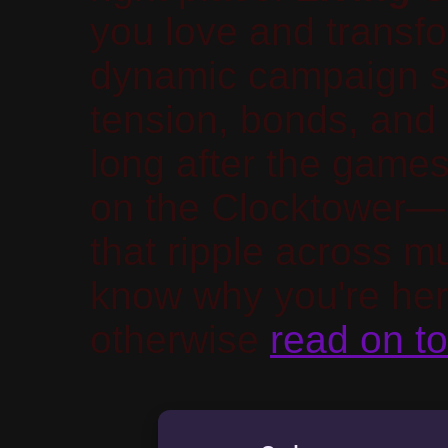
you love and transfo
dynamic campaign sy
tension, bonds, and 
long after the games
on the Clocktower—
that ripple across mu
know why you're her
otherwise
read on to