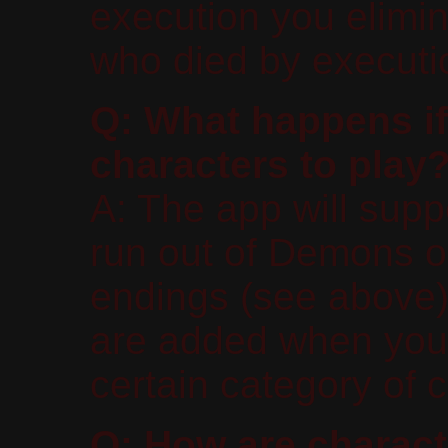
execution you elimin
who died by executi
Q: What happens if
characters to play
A: The app will supp
run out of Demons o
endings (see above)
are added when you 
certain category of 
Q: How are charact