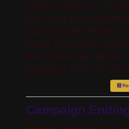
game where a charac
and you are potentia
same script twice in
does not cover your 
the character of the
appears first on the 
Rea
Campaign Endin
When creating or br