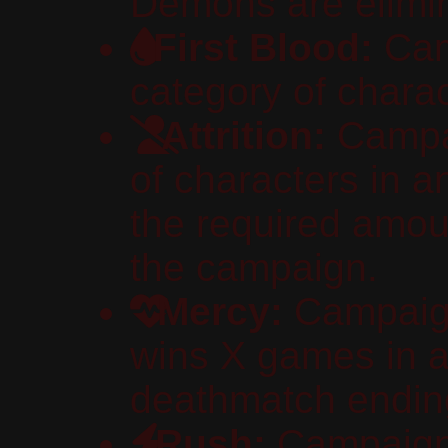
Demons are elimi
First Blood:
Cam
category of charact
Attrition:
Campai
of characters in 
the required amou
the campaign.
Mercy:
Campaign
wins X games in a
deathmatch endin
Rush:
Campaign 