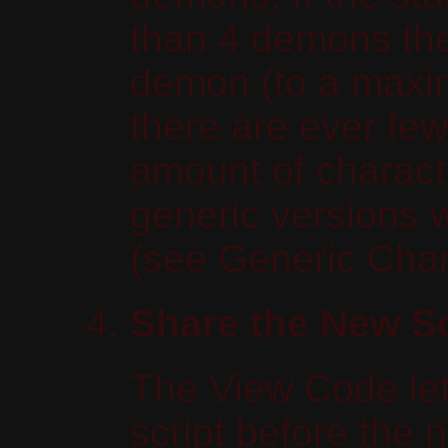
than 4 demons then
demon (to a maxi
there are ever few
amount of charact
generic versions 
(see Generic Char
Share the New Sc
The View Code let
script before the 