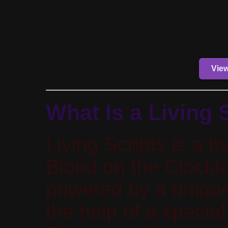
Vie
What Is a Living 
Living Scripts is a tw
Blood on the Clockto
powered by a uniqu
the help of a specia