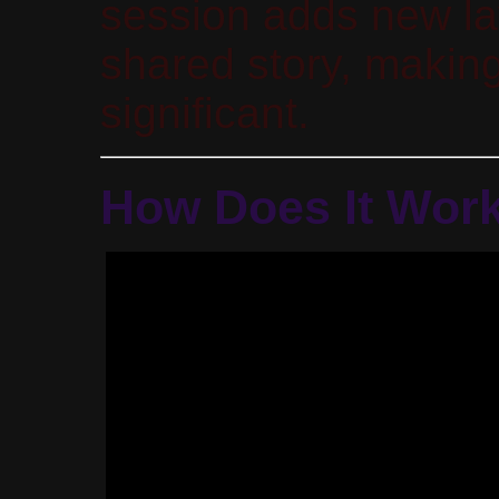
session adds new la
shared story, making
significant.
How Does It Wor