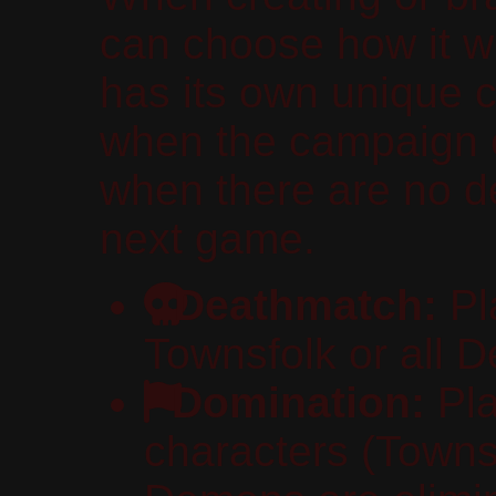
can choose how it w
has its own unique c
when the campaign 
when there are no d
next game.
Deathmatch:
Pla
Townsfolk or all 
Domination:
Pla
characters (Townsf