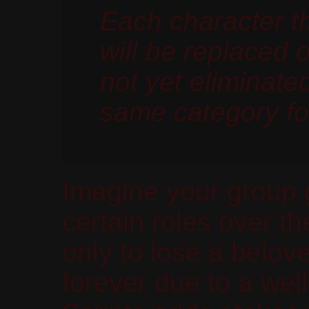
Each character t
will be replaced 
not yet eliminate
same category fo
Imagine your group 
certain roles over t
only to lose a belov
forever due to a wel