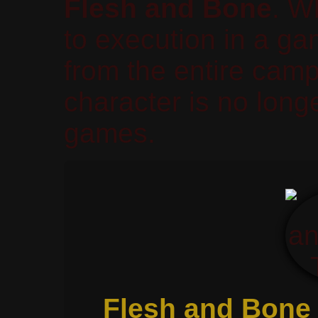
Flesh and Bone
. W
to execution in a g
from the entire ca
character is no longe
games.
Flesh and Bone 