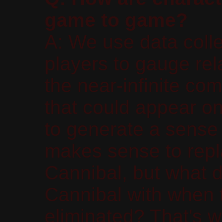
game to game?
A: We use data coll
players to gauge rel
the near-infinite co
that could appear on
to generate a sense 
makes sense to repl
Cannibal, but what 
Cannibal with when 
eliminated? That's w