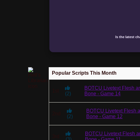
Is the latest c
Popular Scripts This Month
BOTCU Livetext Flesh a
1st
(
2
)
Bone - Game 14
BOTCU Livetext Flesh 
2nd
(
2
)
Bone - Game 12
BOTCU Livetext Flesh a
3rd
(
3
)
Bone - Game 11