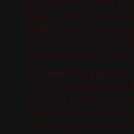
script from game to
wraps this concept 
make everything easi
a fun new way to cre
Blood on the Clockt
Q: How do you win
A: It is not intended
team or players. You 
course of a campaig
both the good and ev