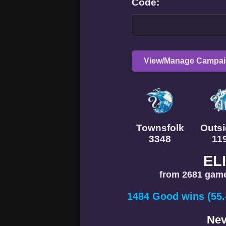
Code:
View/Manage Campa
Townsfolk
Outsi
3348
11
EL
from 2681 game
1484 Good wins (55
Nev