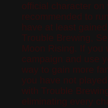
official character on
recommended to run
have at least gained
Trouble Brewing, Se
Moon Rising. If you
campaign and use yo
way to gain more fam
you have not played 
with Trouble Brewing
eliminating every ch