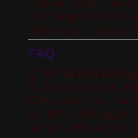
You can even use it 
campaign of your fa
streaming a Living 
FAQ
Q: What is a Living
A: If you consider th
Clocktower you have 
scripts, bootlegger s
scripts. Where you 