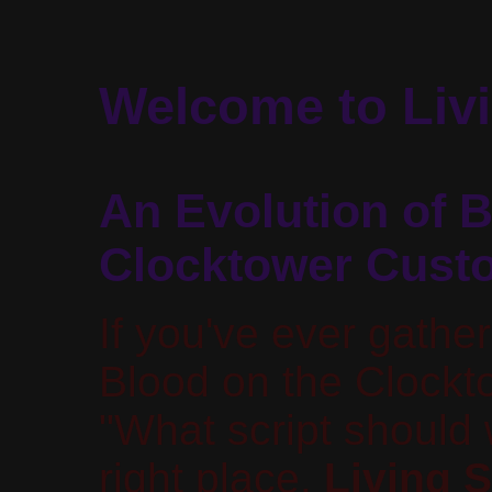
Welcome to Livi
An Evolution of B
Clocktower Cust
If you've ever gathe
Blood on the Clock
"What script should
right place.
Living S