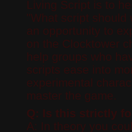
Living Script is to 
"What script should
an opportunity to exp
on the Clocktower ch
help groups who hav
scripts ease into mo
experimental charact
master the game.
Q: Is this strictly
A: In theory you co