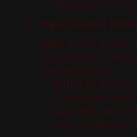
characters, and
Input Game Resu
After each game, 
log into the Camp
the following:
Winning team (G
Characters elim
(see the rules 
Any additional 