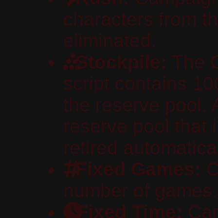
characters from th
eliminated.
Stockpile:
The C
script contains 10
the reserve pool. 
reserve pool that 
retired automatical
Fixed Games:
C
number of games.
Fixed Time:
Cam