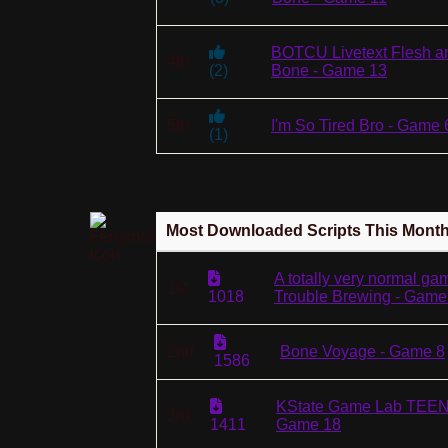
BOTCU Livetext Flesh a
4th
(
2
)
Bone - Game 13
5th
I'm So Tired Bro - Game 
(
1
)
Most Downloaded Scripts This Mont
A totally very normal ga
1st
1018
Trouble Brewing - Game
2nd
Bone Voyage - Game 8
1586
KState Game Lab TEEN
3rd
1411
Game 18