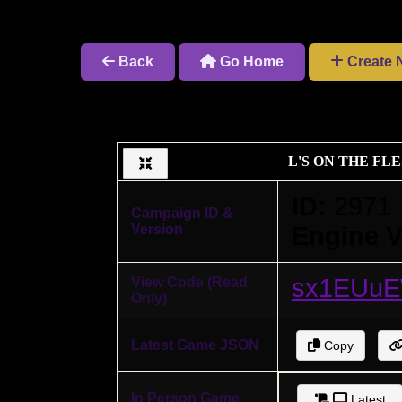
Back
Go Home
Create 
L'S ON THE F
ID:
2971
Campaign ID &
Version
Engine V
sx1EUu
View Code (Read
Only)
Latest Game JSON
Copy
In Person Game
Latest