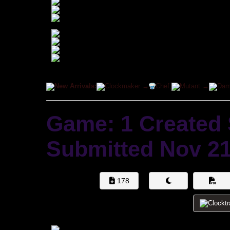
New Arrivals:
Clockmaker →
Chef,
Mutant →
Dam
Game: 1 Created
Submitted
Nov 21
178