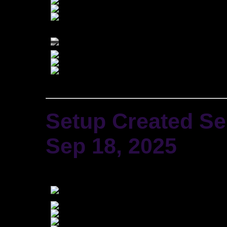
Setup Created
Se
Sep 18, 2025