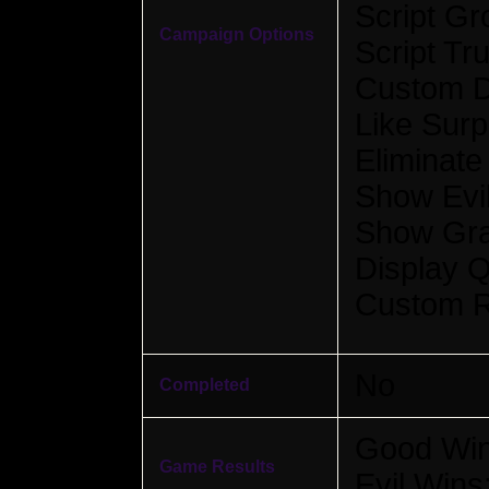
Script Gr
Campaign Options
Script Tr
Custom D
Like Surp
Eliminate
Show Evil
Show Gra
Display Q
Custom R
No
Completed
Good Win
Game Results
Evil Wins