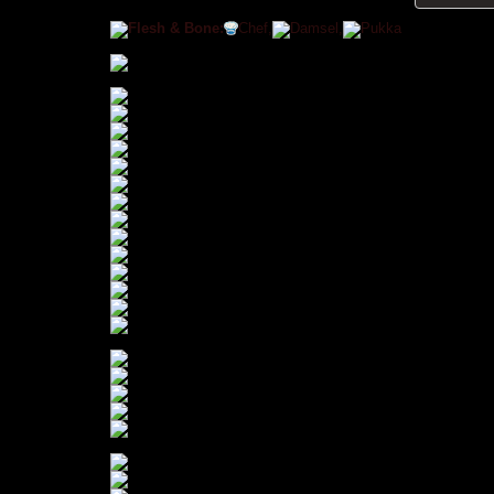
Flesh & Bone:
Chef,
Damsel,
Pukka