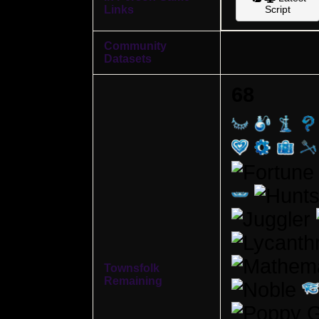
Links
Script
Community
Datasets
68
Townsfolk
Remaining