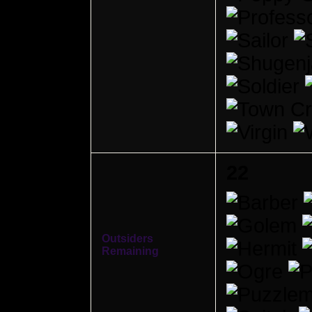
22
Outsiders
Remaining