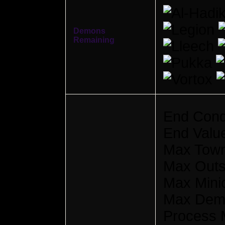
Demons
Remaining
End Cond
End Valu
Max Town
Max Outsi
Max Mini
Max Dem
Process M