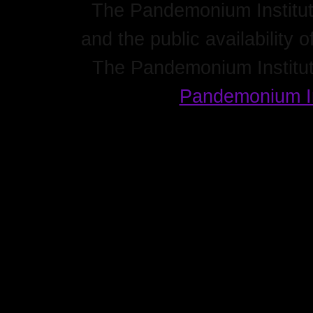
The Pandemonium Institute
and the public availability o
The Pandemonium Institut
Pandemonium In