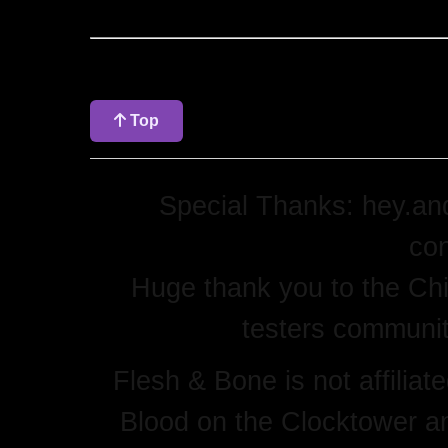
Top
Special Thanks: hey.and
con
Huge thank you to the Chi
testers community
Flesh & Bone is not affilia
Blood on the Clocktower an