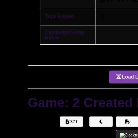
1
Total Games
Campaign/Setup
Notes
Load Li
Game: 2 Created
371