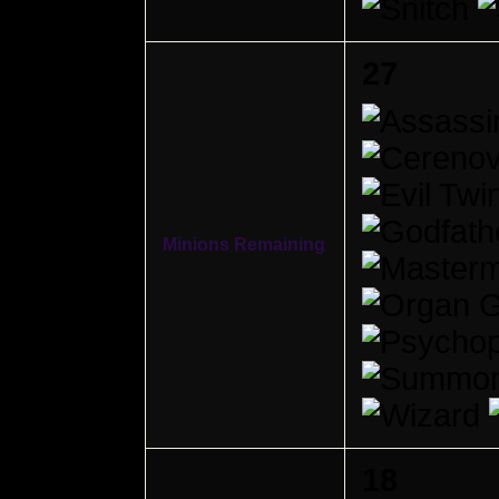
27
Minions Remaining
18